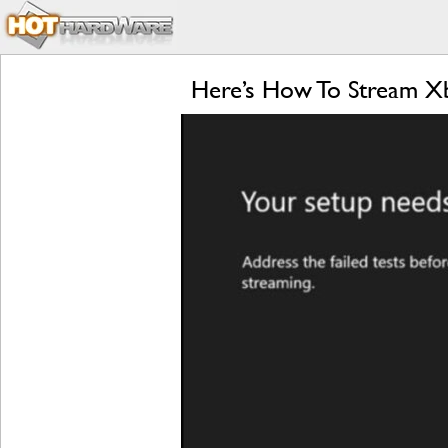
Here’s How To Stream X