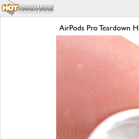
AirPods Pro Teardown Hi