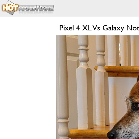
Pixel 4 XL Vs Galaxy Not