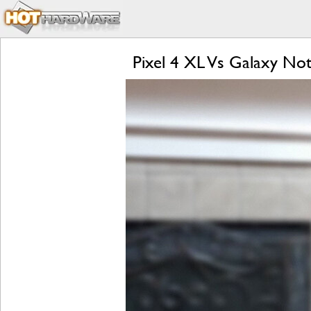
Pixel 4 XL Vs Galaxy Not