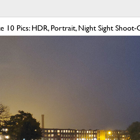
e 10 Pics: HDR, Portrait, Night Sight Shoot-