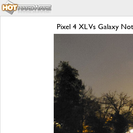
Pixel 4 XL Vs Galaxy Not