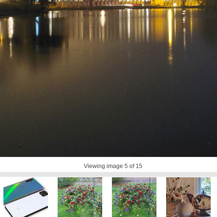
Viewing image
5
of 15