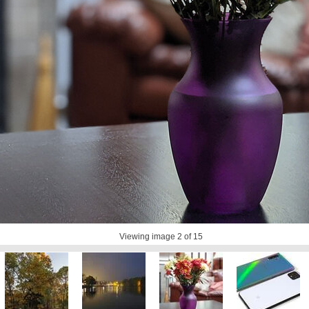
Viewing image
2
of 15