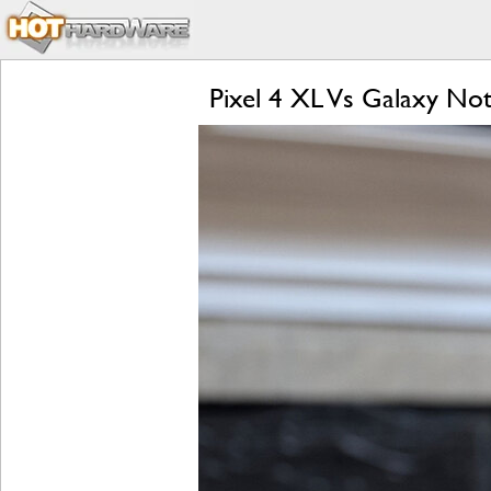
Pixel 4 XL Vs Galaxy Not