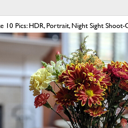
e 10 Pics: HDR, Portrait, Night Sight Shoot-