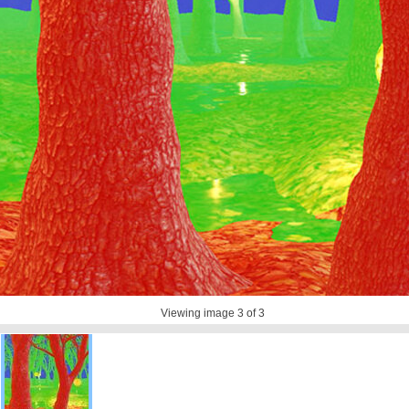
Viewing image
3
of 3