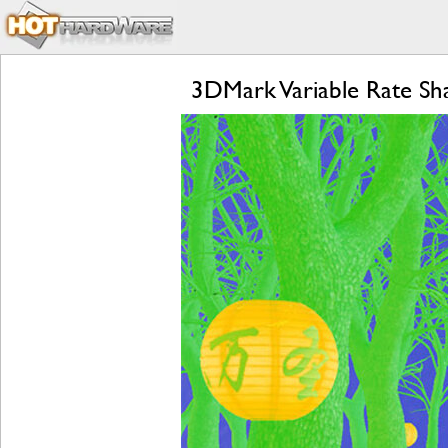
3DMark Variable Rate Sh