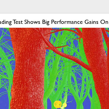
ading Test Shows Big Performance Gains O