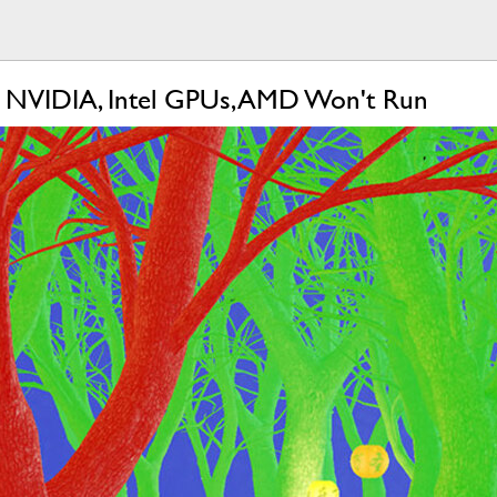
n NVIDIA, Intel GPUs, AMD Won't Run