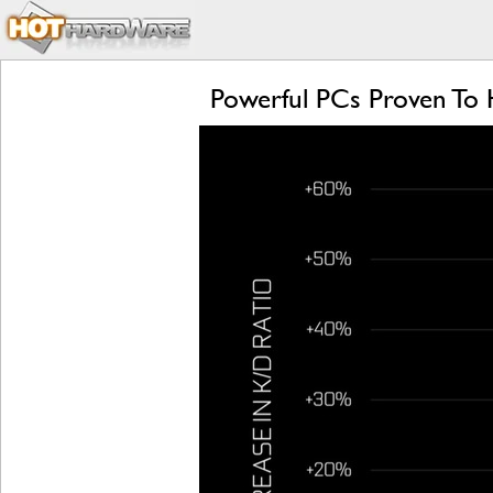
Powerful PCs Proven To 