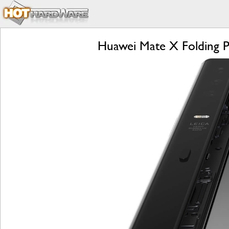
Huawei Mate X Folding P