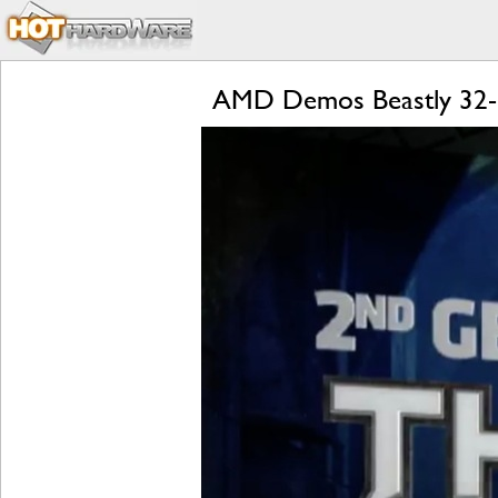
AMD Demos Beastly 32-