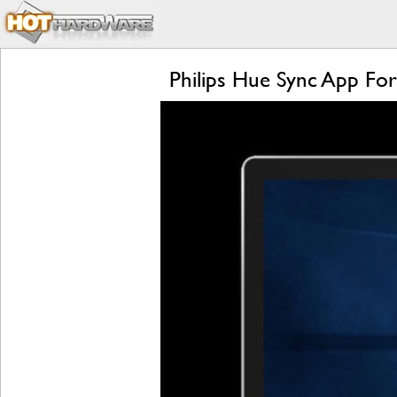
Philips Hue Sync App Fo