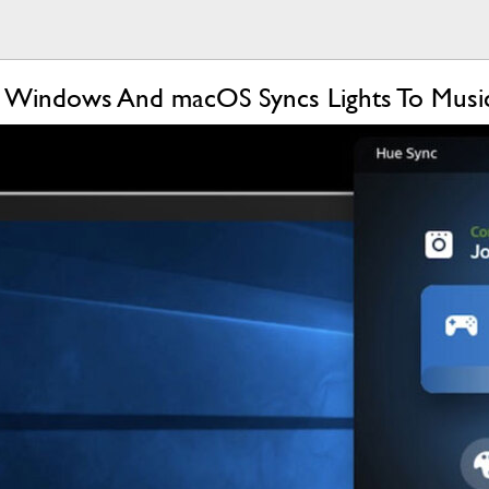
r Windows And macOS Syncs Lights To Musi