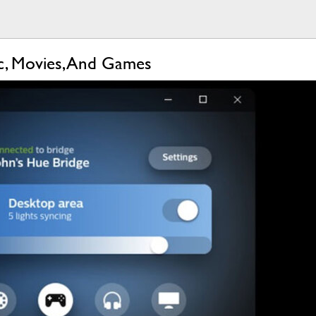
c, Movies, And Games