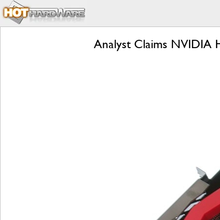
Analyst Claims NVIDIA H