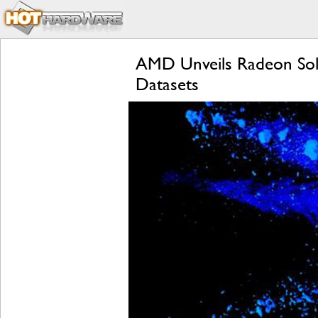
AMD Unveils Radeon Soli
Datasets