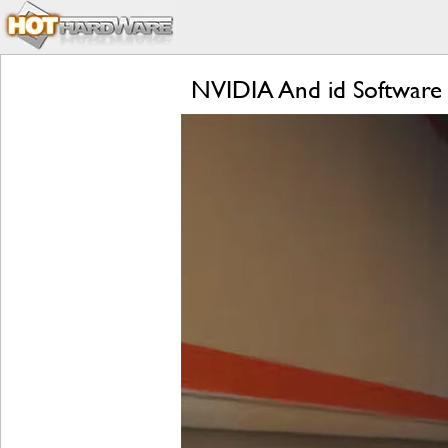
NVIDIA And id Software