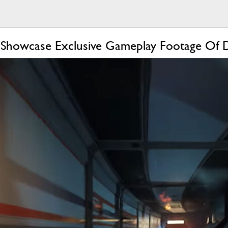
 Showcase Exclusive Gameplay Footage Of