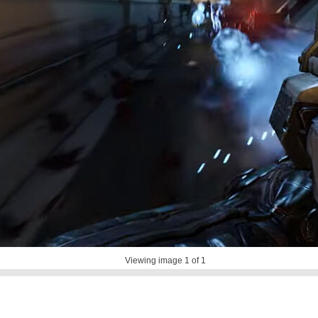
Viewing image
1
of 1