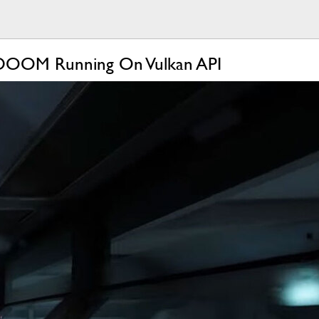
 DOOM Running On Vulkan API