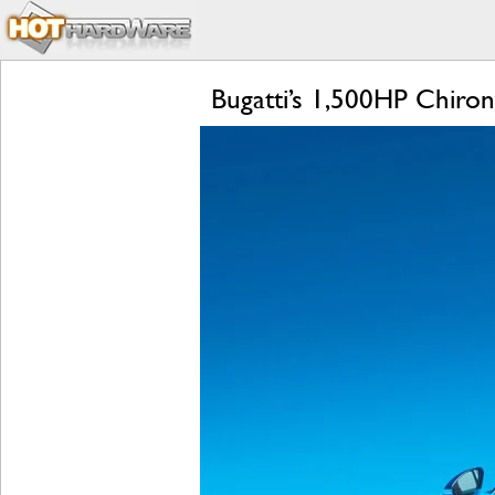
Bugatti’s 1,500HP Chiro