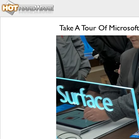
Take A Tour Of Microsoft