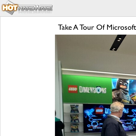
Take A Tour Of Microsoft