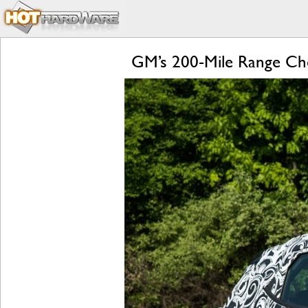
GM’s 200-Mile Range Chev