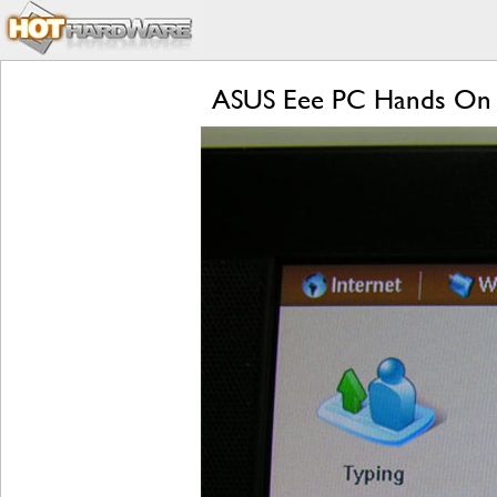
ASUS Eee PC Hands On 