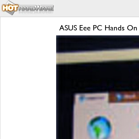
ASUS Eee PC Hands On 