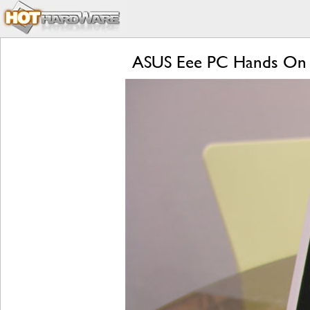
ASUS Eee PC Hands On 