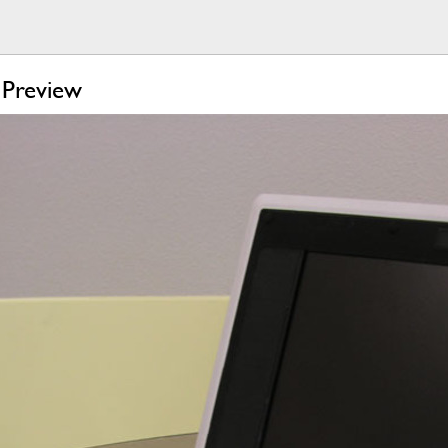
Preview