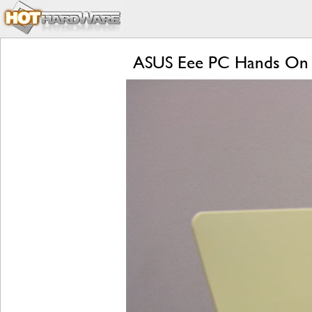
ASUS Eee PC Hands On 