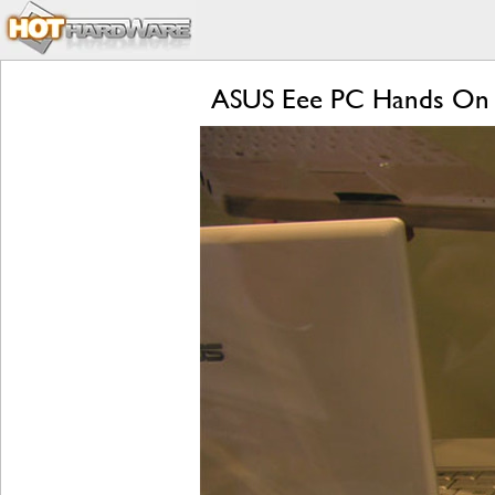
ASUS Eee PC Hands On 