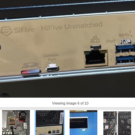
Viewing image
6
of 10