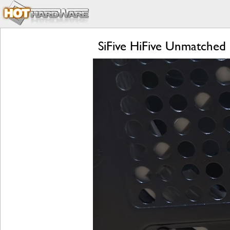
SiFive HiFive Unmatched