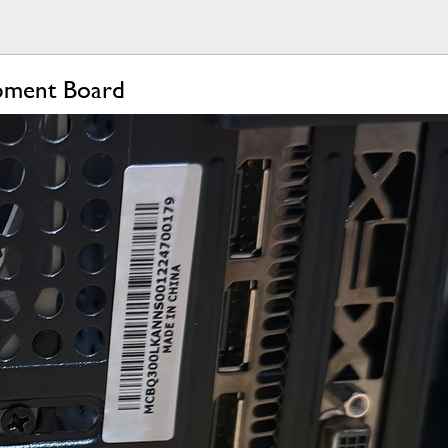
opment Board