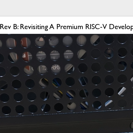
 Rev B: Revisiting A Premium RISC-V Devel