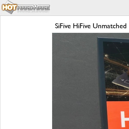
SiFive HiFive Unmatched