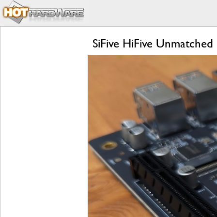
SiFive HiFive Unmatched