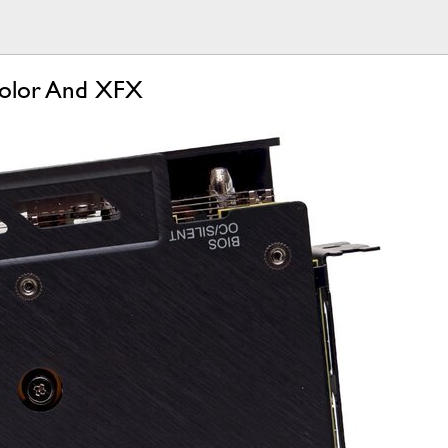
olor And XFX