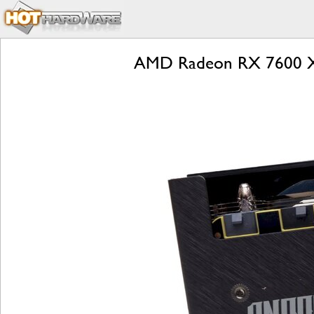
AMD Radeon RX 7600 X