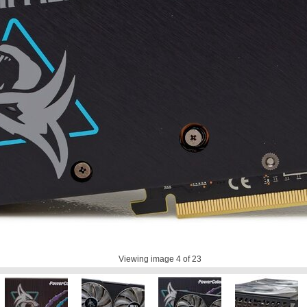
Viewing image
4
of 23