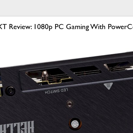
T Review: 1080p PC Gaming With PowerC