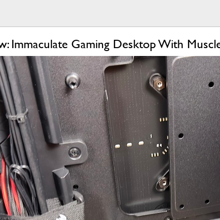
w: Immaculate Gaming Desktop With Muscl