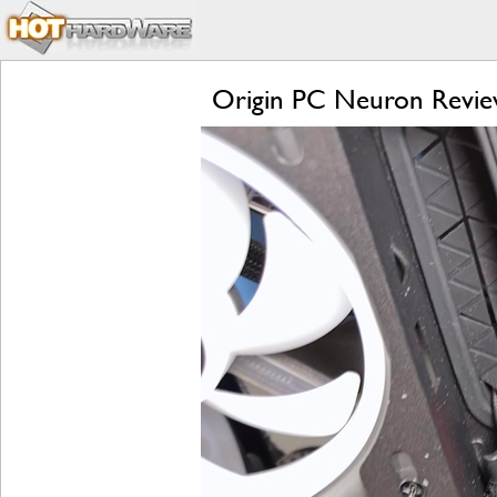
Origin PC Neuron Revie