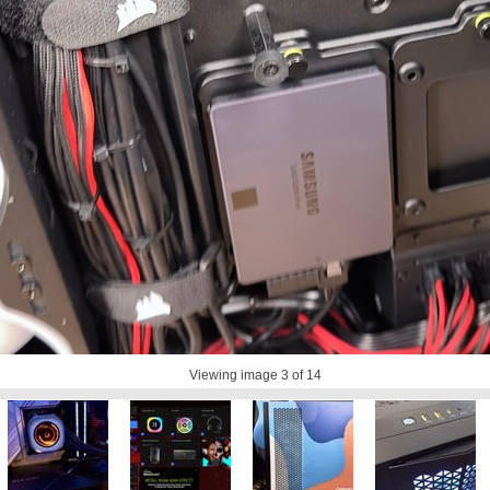
Viewing image
3
of 14