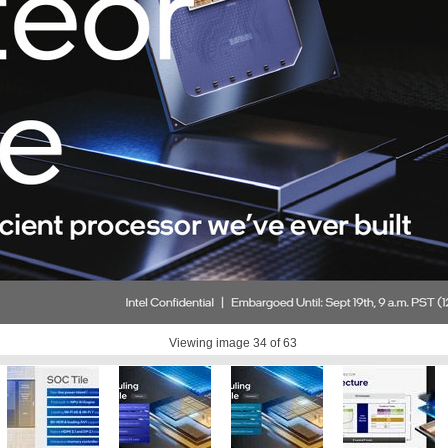
Viewing image
34
of 63