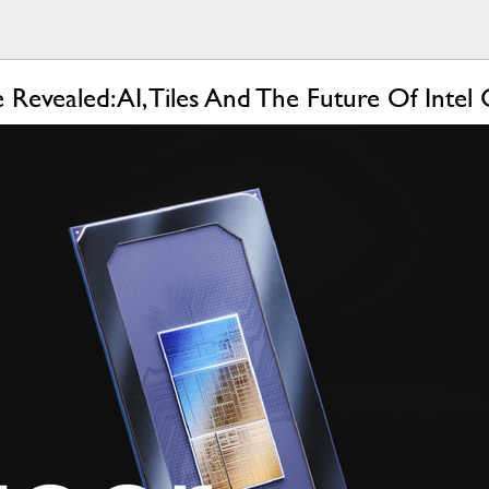
 Revealed: AI, Tiles And The Future Of Inte