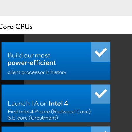
l Core CPUs