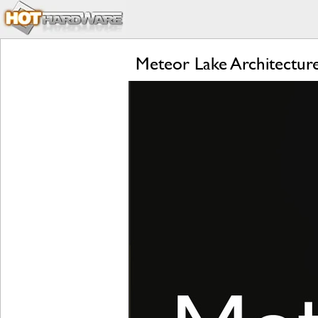
Meteor Lake Architecture