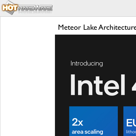
Meteor Lake Architecture