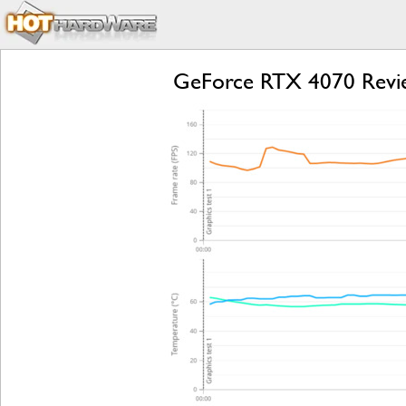
GeForce RTX 4070 Revie