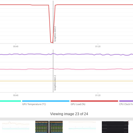
Viewing image
23
of 24