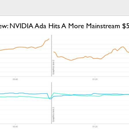
w: NVIDIA Ada Hits A More Mainstream $