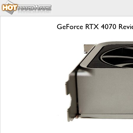
GeForce RTX 4070 Revie