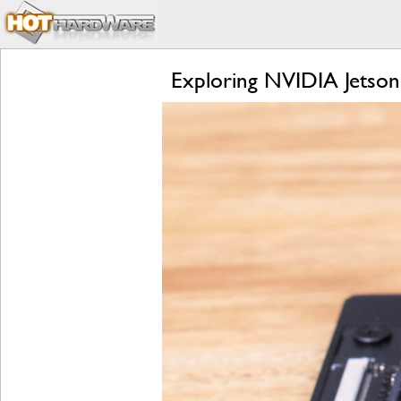
Exploring NVIDIA Jetson