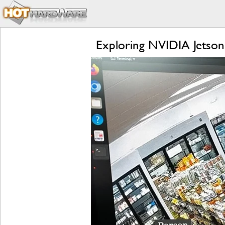
Exploring NVIDIA Jetson