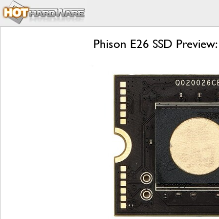
Phison E26 SSD Preview: