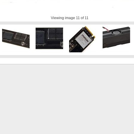
Viewing image
11
of 11