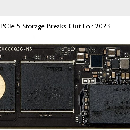
 PCIe 5 Storage Breaks Out For 2023