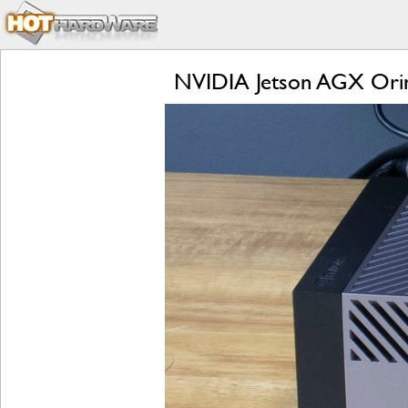
NVIDIA Jetson AGX Orin 