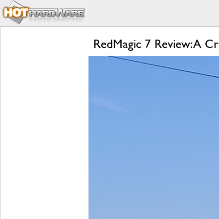
RedMagic 7 Review: A Cr