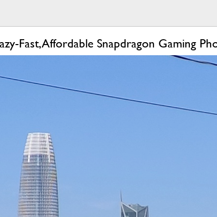
azy-Fast, Affordable Snapdragon Gaming Ph