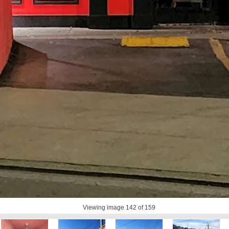
Viewing image
142
of 159