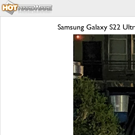
Samsung Galaxy S22 Ultr