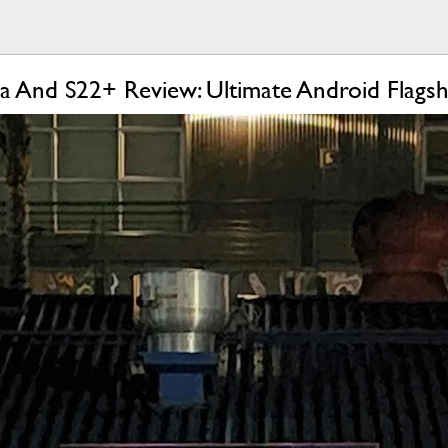
a And S22+ Review: Ultimate Android Flagsh