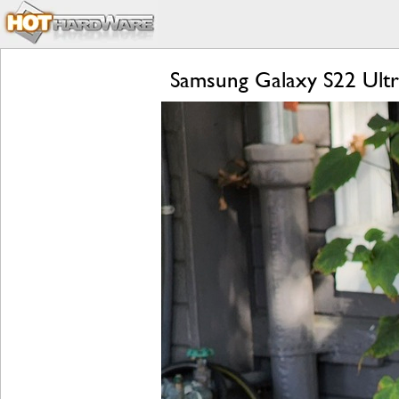
Samsung Galaxy S22 Ultr