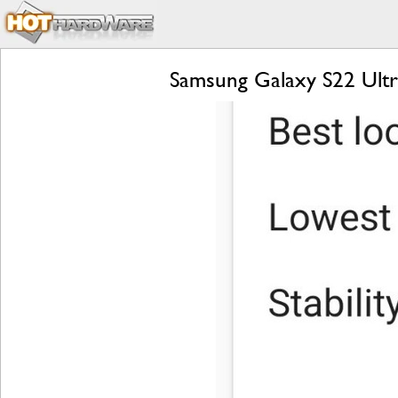
Samsung Galaxy S22 Ultr