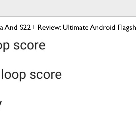
a And S22+ Review: Ultimate Android Flagsh