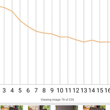
Viewing image
76
of 159