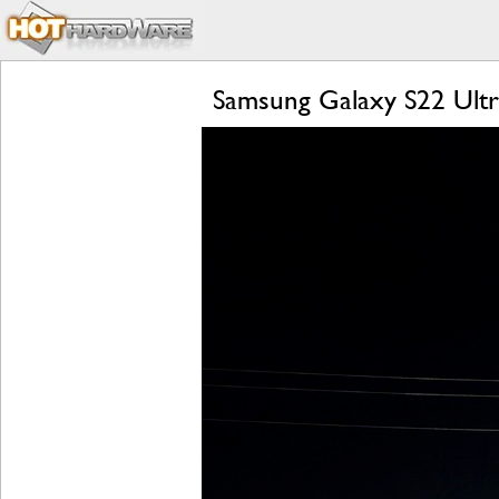
Samsung Galaxy S22 Ultr