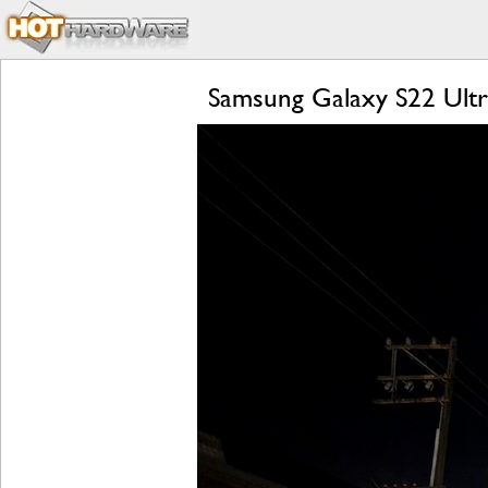
Samsung Galaxy S22 Ultr