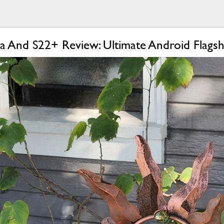
a And S22+ Review: Ultimate Android Flagsh