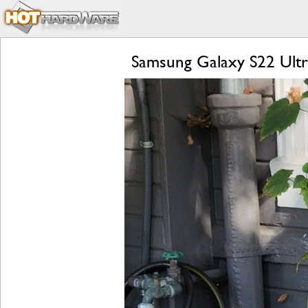
Samsung Galaxy S22 Ultr