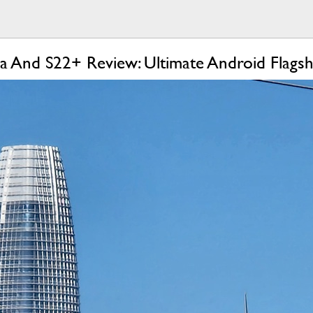
a And S22+ Review: Ultimate Android Flagsh