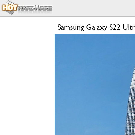
Samsung Galaxy S22 Ultr