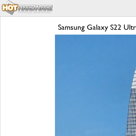
Samsung Galaxy S22 Ultr