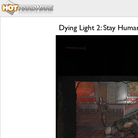
Dying Light 2: Stay Hum