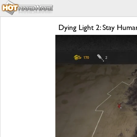
Dying Light 2: Stay Hum