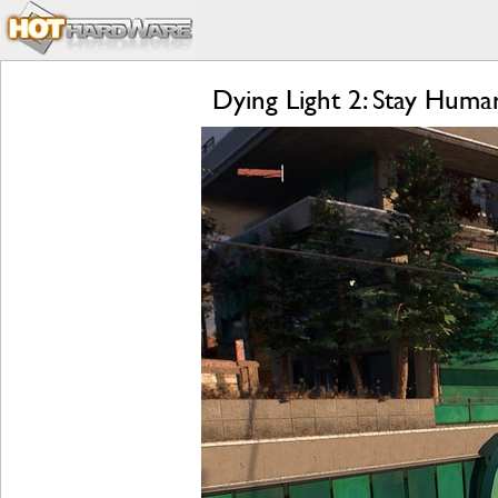
Dying Light 2: Stay Hum