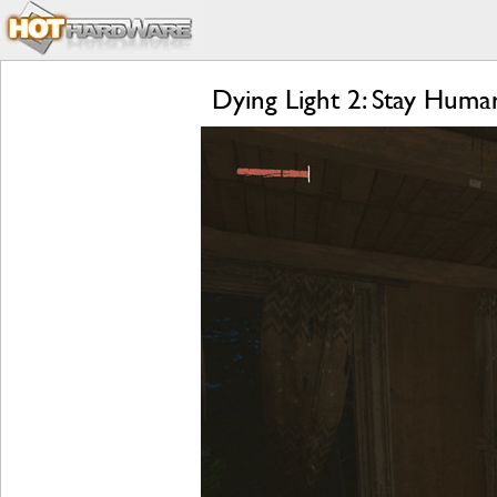
Dying Light 2: Stay Hum