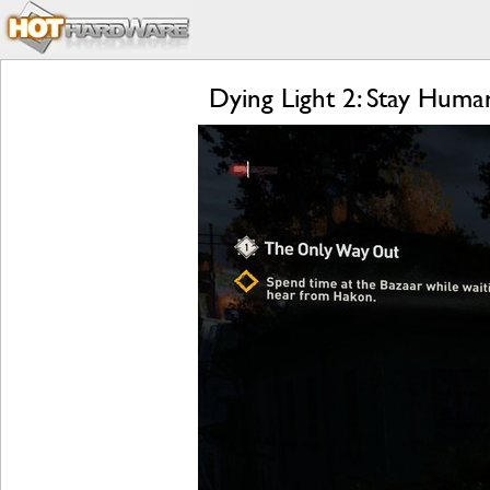
Dying Light 2: Stay Hum